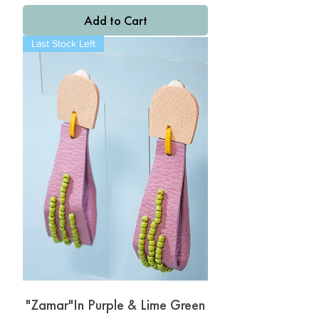
Add to Cart
Last Stock Left
"Zamar"In Purple & Lime Green