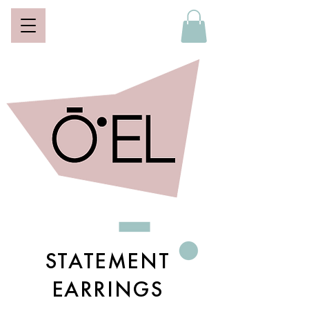
STATEMENT
EARRINGS