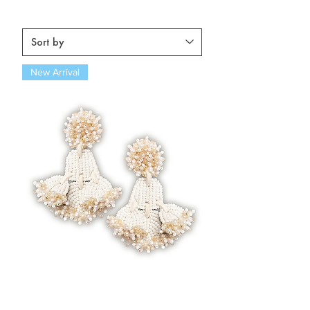
New Arrival