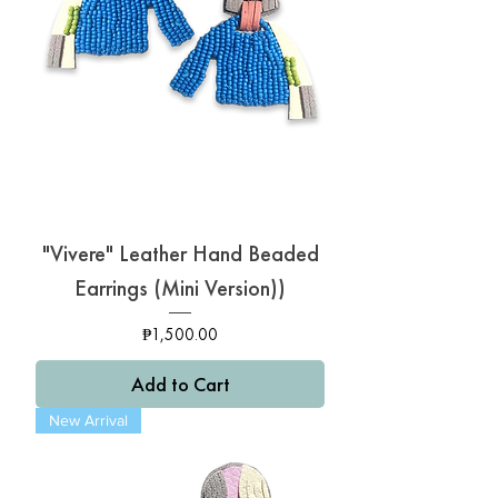
"Vivere" Leather Hand Beaded
Earrings (Mini Version))
Price
₱1,500.00
Add to Cart
New Arrival