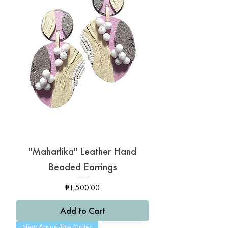
"Maharlika" Leather Hand
Beaded Earrings
Price
₱1,500.00
Add to Cart
New Arrival/Pre Order