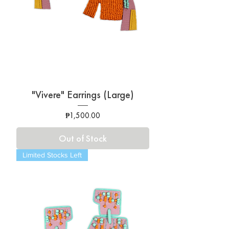
"Vivere" Earrings (Large)
Price
₱1,500.00
Out of Stock
Limited Stocks Left