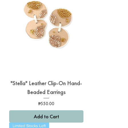
"Stella" Leather Clip-On Hand-
Beaded Earrings
Price
₱550.00
Add to Cart
Limited Stocks Left