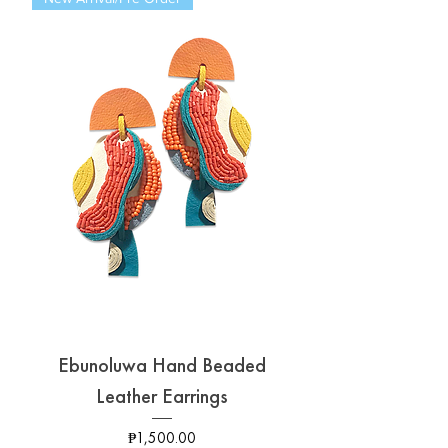
Ebunoluwa Hand Beaded
Leather Earrings
Price
₱1,500.00