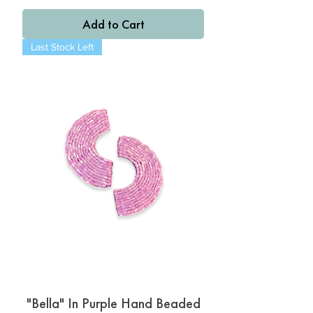
Add to Cart
Last Stock Left
"Bella" In Purple Hand Beaded