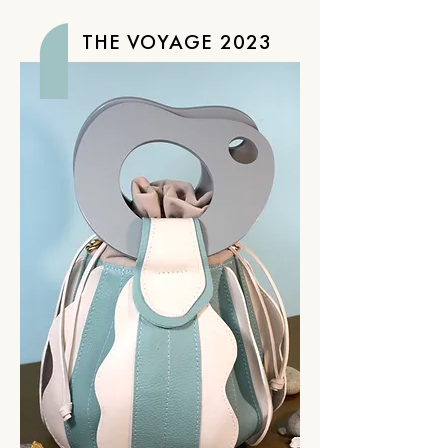
THE VOYAGE 2023