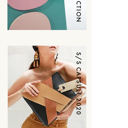
LUXE COLLECTION
S/S CAPSULE 2020