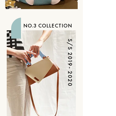
NO.3 COLLECTION
S/S
2019- 2020