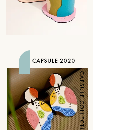
CAPSULE 2020
CAPSULE COLLECTION