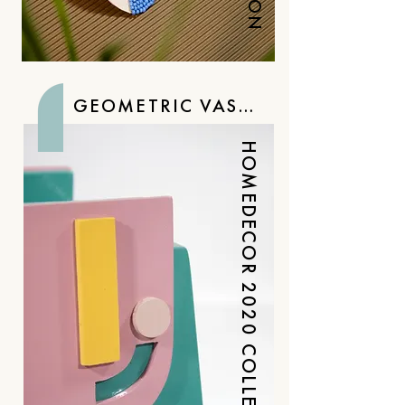
GEOMETRIC VASES
HOMEDECOR 2020 COLLECTION