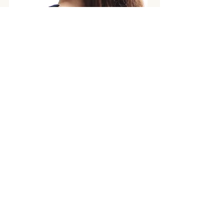
NO.1 COLLECTION
S/S