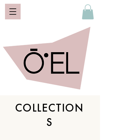
COLLECTION
S