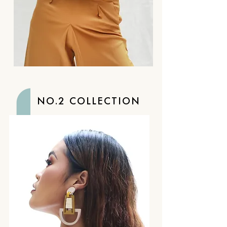
NO.2 COLLECTION
S/S
2018-2019