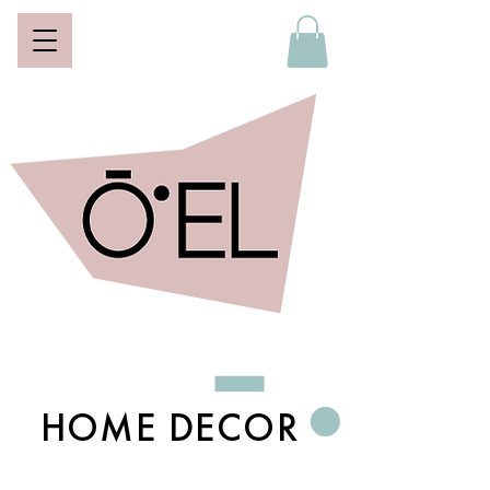
HOME DECOR