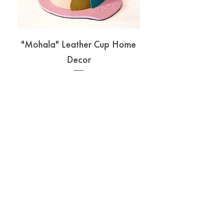
"Mohala" Leather Cup Home
Decor
Price
₱360.00
Add to Cart
ABOUT