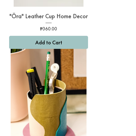
"Öra" Leather Cup Home Decor
Price
₱360.00
Add to Cart