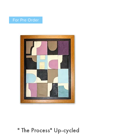
For Pre Order
" The Process" Up-cycled