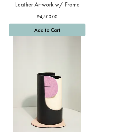
Leather Artwork w/ Frame
Price
₱4,500.00
Add to Cart