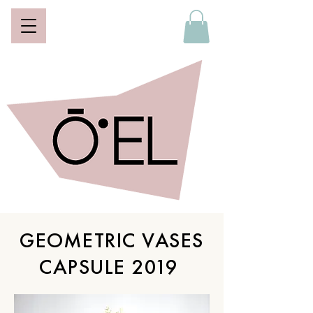
GEOMETRIC VASES
CAPSULE 2019