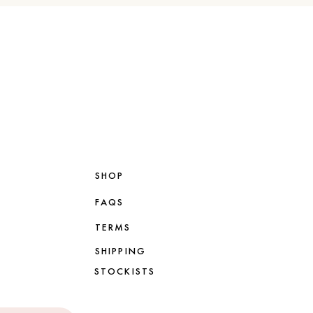
SHOP
FAQS
TERMS
SHIPPING
STOCKISTS