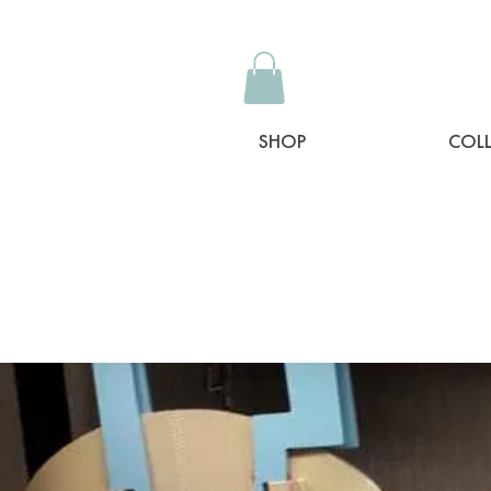
SHOP
COL