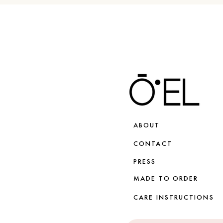
ABOUT
CONTACT
PRESS
MADE TO ORDER
CARE INSTRUCTIONS