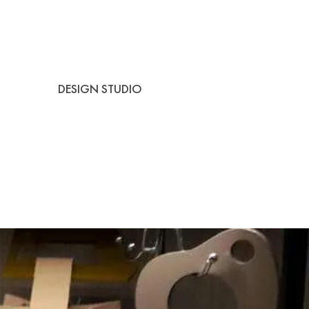
DESIGN STUDIO