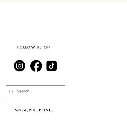
FOLLOW US ON:
MNLA,PHILIPPINES