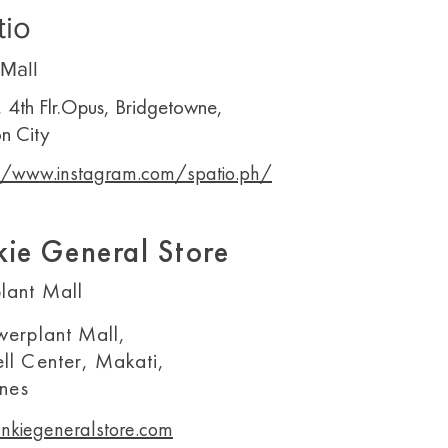
tio
Mall
, 4th Flr.Opus, Bridgetowne,
n City
//www.instagram.com/spatio.ph/
kie General Store
lant Mall
werplant Mall,
ll Center, Makati,
ines
nkiegeneralstore.com