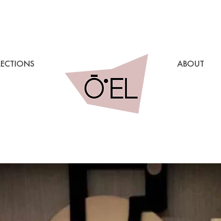
LECTIONS
ABOUT