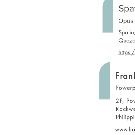
Spa
Opus 
Spatio
Quezo
https:
Fran
Powerp
2F, Po
Rockwe
Philipp
www.fra