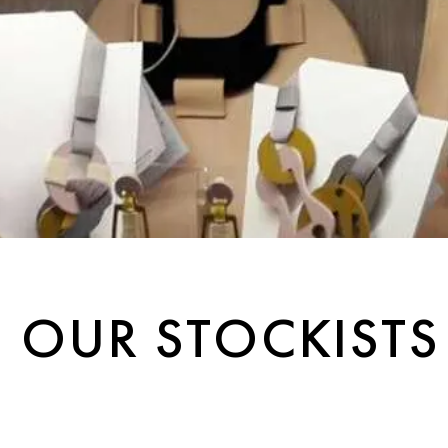
OUR STOCKISTS