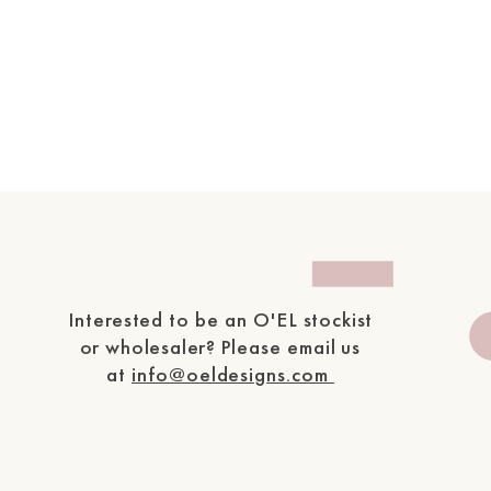
Interested to be an O'EL
stockist
or wholesaler?
P
lease email us
at
info@oeldesigns.com