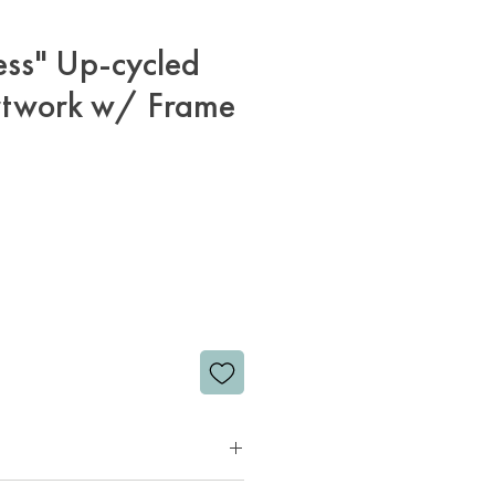
ess" Up-cycled
rtwork w/ Frame
rice
d leather