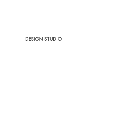
DESIGN STUDIO