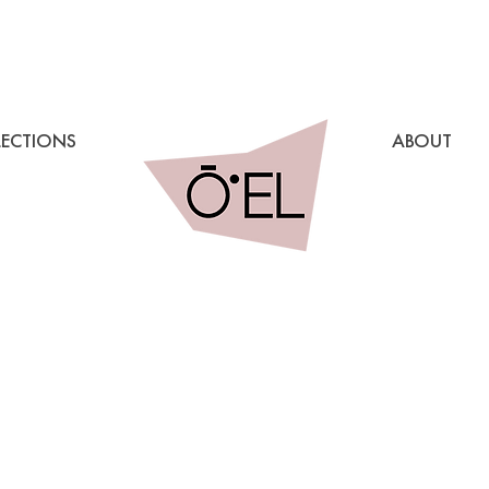
LECTIONS
ABOUT