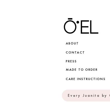
ABOUT
CONTACT
PRESS
MADE TO ORDER
CARE INSTRUCTIONS
Every Juanita by 