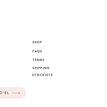
SHOP
FAQS
TERMS
SHIPPING
STOCKISTS
O'EL