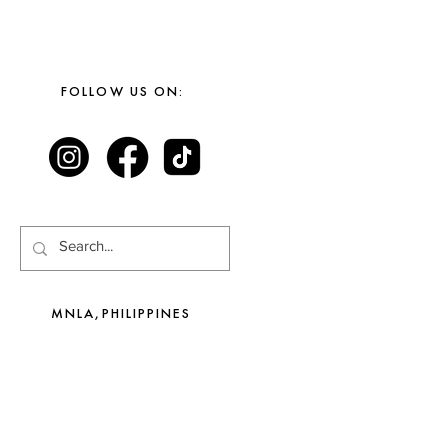
FOLLOW US ON:
MNLA,PHILIPPINES