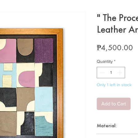
" The Proc
Leather A
P
₱4,500.00
Quantity
*
Only 1 left in stock
Add to Cart
Material:
Layered up-cycle