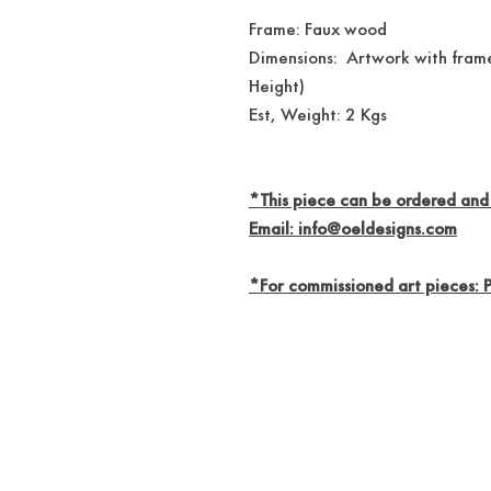
Frame: Faux wood
Dimensions: Artwork with frame
Height)
Est, Weight: 2 Kgs
*This piece can be ordered and
Email: info@oeldesigns.com
*For commissioned art pieces: 