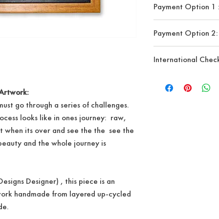
Payment Option 
Seuede cord
Payment details upo
Payment Option 2:
-Banko De Oro (B
-Bank Of Philippine 
Upon Check out pls c
International Chec
-G-CASH
Checkout"
to pay vi
major credit cards 
Our website currentl
account needed )
shipping. However, if
Artwork:
from outside the Phil
ust go through a series of challenges.
info@oeldesigns.co
rocess looks like in ones journey: raw,
order
t when its over and see the the see the
 beauty and the whole journey is
esigns Designer) , this piece is an
work handmade from layered up-cycled
ede.