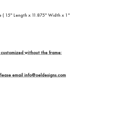
 ( 15" Length x 11.875" Width x 1"
 customized without the frame:
Please email info@oeldesigns.com