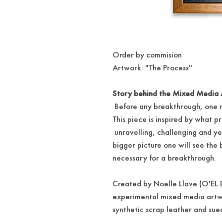
Order by commision
Artwork: "The Process"
Story behind the Mixed Media 
Before any breakthrough, one m
This piece is inspired by what p
unravelling, challenging and ye
bigger picture one will see the
necessary for a breakthrough.
Created by Noelle Llave (O'EL D
experimental mixed media art
synthetic scrap leather and su