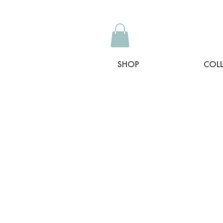
SHOP
COL