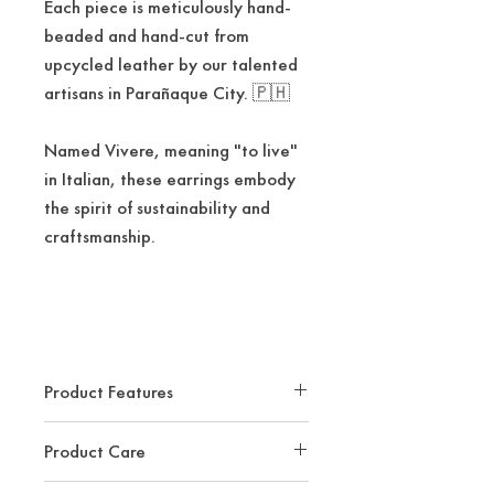
Each piece is meticulously hand-
beaded and hand-cut from
upcycled leather by our talented
artisans in Parañaque City. 🇵🇭
Named Vivere, meaning "to live"
in Italian, these earrings embody
the spirit of sustainability and
craftsmanship.
Product Features
Estimated Dimension: 2.25"
Product Care
x2.25""
Handmade In The Philippines