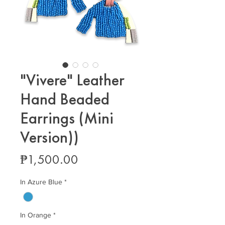
"Vivere" Leather
Hand Beaded
Earrings (Mini
Version))
Price
₱1,500.00
In Azure Blue
*
In Orange
*