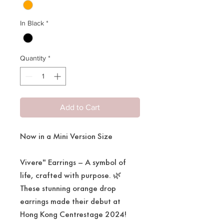
In Black
*
Quantity
*
Add to Cart
Now in a Mini Version Size
Vivere" Earrings – A symbol of
life, crafted with purpose. 🌿
These stunning orange drop
earrings made their debut at
Hong Kong Centrestage 2024!