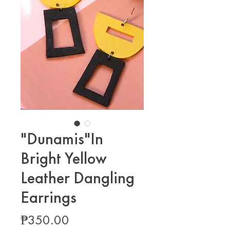
"Dunamis"In
Bright Yellow
Leather Dangling
Earrings
Price
₱350.00