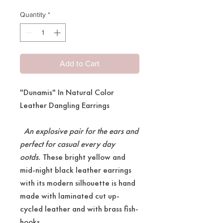
Quantity
*
Add to Cart
"Dunamis" In Natural Color
Leather Dangling Earrings
An explosive pair for the ears and
perfect for casual every day
ootds.
These bright yellow and
mid-night black leather earrings
with its modern silhouette is hand
made with laminated cut up-
cycled leather and with brass fish-
hooks.