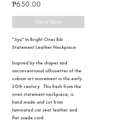
Price
₱650.00
Out of Stock
"Jiyu" In Bright Ones Bib
Statement Leather Neckpiece
Inspired by the shapes and
unconventional silhouettes of the
cubism art movement in the early
20th century. This fresh from the
oven statement neckpiece, is
hand made and cut from
laminated car seat leather and
flat suede cord.