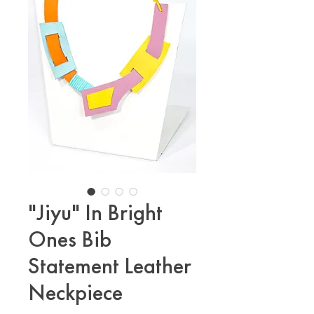
"Jiyu" In Bright
Ones Bib
Statement Leather
Neckpiece